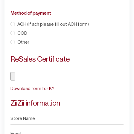
Method of payment
ACH (if ach please fill out ACH form)
COD
Other
ReSales Certificate
Download form for KY
ZiiZii information