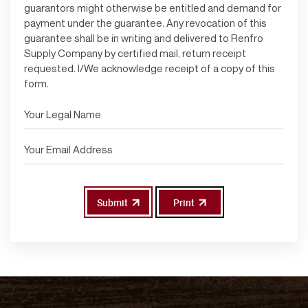
guarantors might otherwise be entitled and demand for
payment under the guarantee. Any revocation of this
guarantee shall be in writing and delivered to Renfro
Supply Company by certified mail, return receipt
requested. I/We acknowledge receipt of a copy of this
form.
Submit
Print