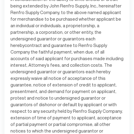
being extended by John Renfro Supply, Inc., hereinafter
Renfro Supply Company, to the above named applicant
for merchandise to be purchased whether applicant be
an individual or individuals, a proprietorship, a
partnership, a corporation, or other entity, the
undersigned guarantor or guarantors each
herebycontract and guarantee to Renfro Supply
Company the faithful payment, when due, of all
accounts of said applicant for purchases made including
interest, Attorney’s fees, and collection costs. The
undersigned guarantor or guarantors each hereby
expressly waive all notice of acceptance of this
guarantee, notice of extension of credit to applicant,
presentment, and demand for payment on applicant,
protest and notice to undersigned guarantor or
guarantors of dishonor or default by applicant or with
respect to any security held by Renfro Supply Company,
extension of time of payment to applicant, acceptance
of partial payment or partial compromise, all other
notices to which the undersigned guarantor or