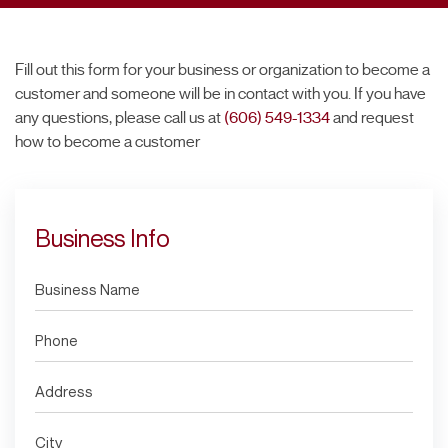
Fill out this form for your business or organization to become a
customer and someone will be in contact with you. If you have
any questions, please call us at
(606) 549-1334
and request
how to become a customer
Business Info