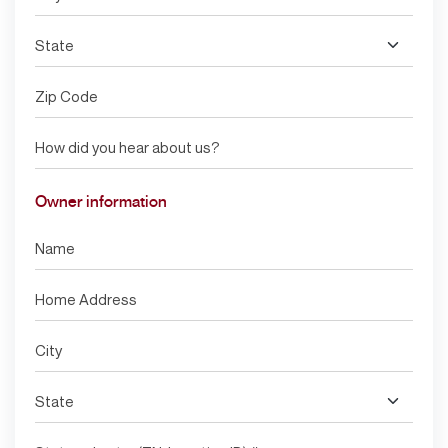
Owner information