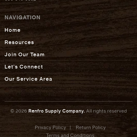
NAVIGATION
Home
Resources
Join Our Team
Let's Connect
Our Service Area
© 2026
Renfro Supply Company.
All rights reserved
Privacy Policy
Return Policy
Terms and Conditions