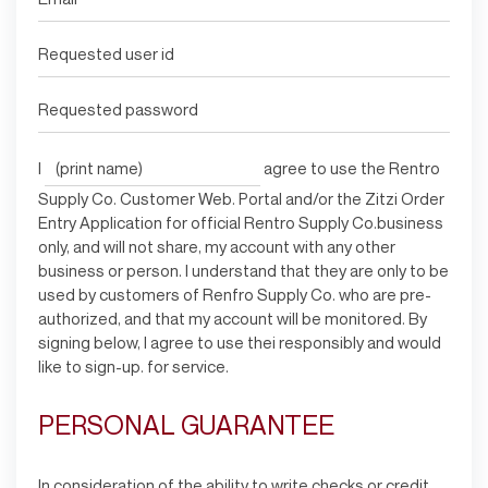
I
agree to use the Rentro
Supply Co. Customer Web. Portal and/or the Zitzi Order
Entry Application for official Rentro Supply Co.business
only, and will not share, my account with any other
business or person. I understand that they are only to be
used by customers of Renfro Supply Co. who are pre-
authorized, and that my account will be monitored. By
signing below, I agree to use thei responsibly and would
like to sign-up. for service.
PERSONAL GUARANTEE
In consideration of the ability to write checks or credit