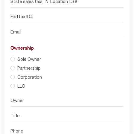
Ownership
Sole Owner
Partnership
Corporation
LLC