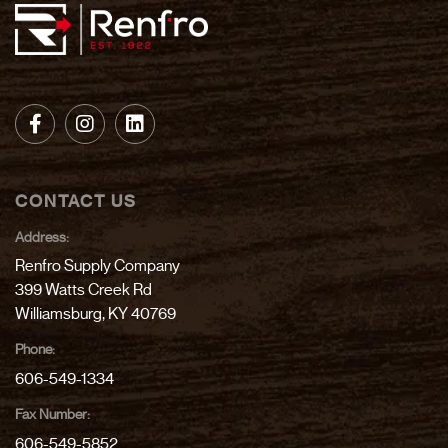
CONTACT US
Address:
Renfro Supply Company
399 Watts Creek Rd
Williamsburg, KY 40769
Phone:
606-549-1334
Fax Number:
606-549-5852