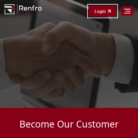
Login
Become Our Customer